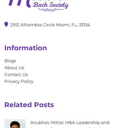
2912 Alhambra Circle Miami, FL, 33134
Information
Blogs
About Us
Contact Us
Privacy Policy
Related Posts
Anubhav Mittal: M&A Leadership and