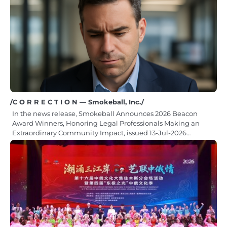
/C O R R E C T I O N — Smokeball, Inc./
In the news release, Smokeball Announces 2026 Beacon
Award Winners, Honoring Legal Professionals Making an
Extraordinary Community Impact, issued 13-Jul-2026…