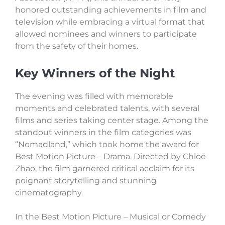
honored outstanding achievements in film and
television while embracing a virtual format that
allowed nominees and winners to participate
from the safety of their homes.
Key Winners of the Night
The evening was filled with memorable
moments and celebrated talents, with several
films and series taking center stage. Among the
standout winners in the film categories was
“Nomadland,” which took home the award for
Best Motion Picture – Drama. Directed by Chloé
Zhao, the film garnered critical acclaim for its
poignant storytelling and stunning
cinematography.
In the Best Motion Picture – Musical or Comedy