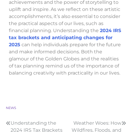
achievements and the power of storytelling to
uplift and inspire. As we reflect on these artistic
accomplishments, it’s also essential to consider
the practical aspects of our lives, such as
financial planning. Understanding the
2024 IRS
tax brackets and anticipating changes for
2025
can help individuals prepare for the future
and make informed decisions. Both the
glamour of the Golden Globes and the realities
of tax planning remind us of the importance of
balancing creativity with practicality in our lives.
NEWS
Understanding the
Weather Woes: How
2024 IRS Tax Brackets
Wildfires, Floods, and