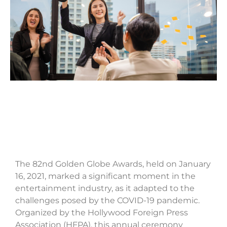
The 82nd Golden Globe Awards, held on January
16, 2021, marked a significant moment in the
entertainment industry, as it adapted to the
challenges posed by the COVID-19 pandemic.
Organized by the Hollywood Foreign Press
Association (HFPA), this annual ceremony