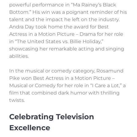
powerful performance in “Ma Rainey’s Black
Bottom.” His win was a poignant reminder of his
talent and the impact he left on the industry.
Andra Day took home the award for Best
Actress in a Motion Picture – Drama for her role
in “The United States vs. Billie Holiday,”
showcasing her remarkable acting and singing
abilities.
In the musical or comedy category, Rosamund
Pike won Best Actress in a Motion Picture –
Musical or Comedy for her role in “I Care a Lot,” a
film that combined dark humor with thrilling
twists.
Celebrating Television
Excellence