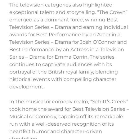
The television categories also highlighted
exceptional talent and storytelling. “The Crown”
emerged as a dominant force, winning Best
Television Series – Drama and earning individual
awards for Best Performance by an Actor in a
Television Series – Drama for Josh O’Connor and
Best Performance by an Actress in a Television
Series – Drama for Emma Corrin. The series
continues to captivate audiences with its
portrayal of the British royal family, blending
historical events with compelling character
development.
In the musical or comedy realm, “Schitt’s Creek”
took home the award for Best Television Series –
Musical or Comedy, capping off its remarkable
run with a well-deserved recognition of its
heartfelt humor and character-driven
storytelling.