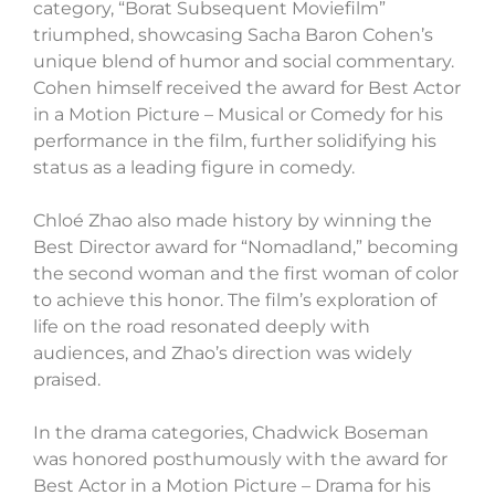
category, “Borat Subsequent Moviefilm”
triumphed, showcasing Sacha Baron Cohen’s
unique blend of humor and social commentary.
Cohen himself received the award for Best Actor
in a Motion Picture – Musical or Comedy for his
performance in the film, further solidifying his
status as a leading figure in comedy.
Chloé Zhao also made history by winning the
Best Director award for “Nomadland,” becoming
the second woman and the first woman of color
to achieve this honor. The film’s exploration of
life on the road resonated deeply with
audiences, and Zhao’s direction was widely
praised.
In the drama categories, Chadwick Boseman
was honored posthumously with the award for
Best Actor in a Motion Picture – Drama for his