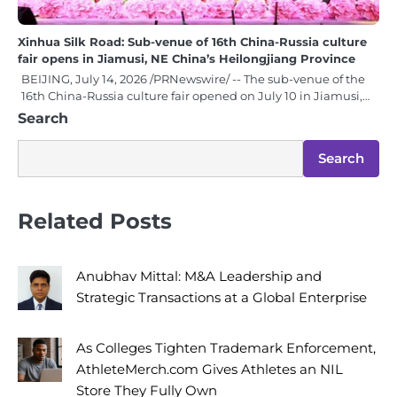
Xinhua Silk Road: Sub-venue of 16th China-Russia culture
fair opens in Jiamusi, NE China’s Heilongjiang Province
BEIJING, July 14, 2026 /PRNewswire/ -- The sub-venue of the
16th China-Russia culture fair opened on July 10 in Jiamusi,…
Search
Search
Related Posts
Anubhav Mittal: M&A Leadership and
Strategic Transactions at a Global Enterprise
As Colleges Tighten Trademark Enforcement,
AthleteMerch.com Gives Athletes an NIL
Store They Fully Own