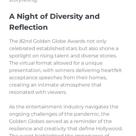
A Night of Diversity and
Reflection
The 82nd Golden Globe Awards not only
celebrated established stars but also shone a
spotlight on rising talent and diverse stories.
The virtual format allowed for a unique
presentation, with winners delivering heartfelt
acceptance speeches from their homes,
creating an intimate atmosphere that
resonated with viewers.
As the entertainment industry navigates the
ongoing challenges of the pandemic, the
Golden Globes served as a reminder of the
resilience and creativity that define Hollywood.
The event highlighted the importance of