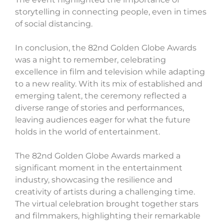
storytelling in connecting people, even in times
of social distancing.
In conclusion, the 82nd Golden Globe Awards
was a night to remember, celebrating
excellence in film and television while adapting
to a new reality. With its mix of established and
emerging talent, the ceremony reflected a
diverse range of stories and performances,
leaving audiences eager for what the future
holds in the world of entertainment.
The 82nd Golden Globe Awards marked a
significant moment in the entertainment
industry, showcasing the resilience and
creativity of artists during a challenging time.
The virtual celebration brought together stars
and filmmakers, highlighting their remarkable