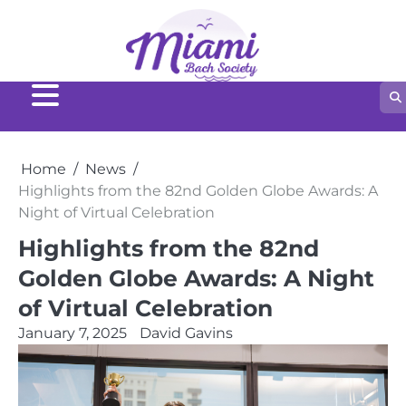
Home
News
Highlights from the 82nd Golden Globe Awards: A
Night of Virtual Celebration
Highlights from the 82nd
Golden Globe Awards: A Night
of Virtual Celebration
January 7, 2025
David Gavins