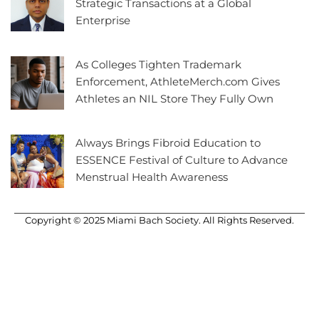
Strategic Transactions at a Global
Enterprise
As Colleges Tighten Trademark
Enforcement, AthleteMerch.com Gives
Athletes an NIL Store They Fully Own
Always Brings Fibroid Education to
ESSENCE Festival of Culture to Advance
Menstrual Health Awareness
Copyright © 2025 Miami Bach Society. All Rights Reserved.