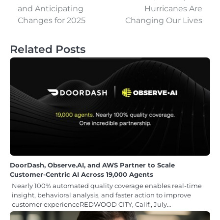
and Anticipating
Hurricanes Are
Changes for 2025
Changing Our Lives
Related Posts
DoorDash, Observe.AI, and AWS Partner to Scale
Customer-Centric AI Across 19,000 Agents
Nearly 100% automated quality coverage enables real-time
insight, behavioral analysis, and faster action to improve
customer experienceREDWOOD CITY, Calif., July…