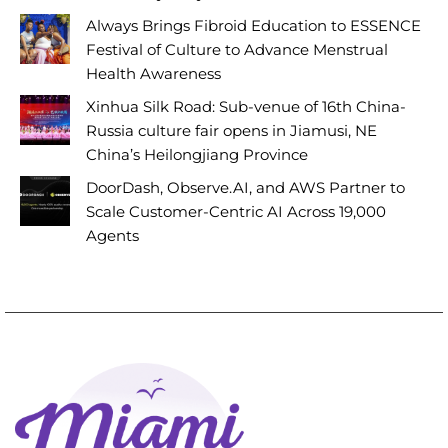
Always Brings Fibroid Education to ESSENCE
Festival of Culture to Advance Menstrual
Health Awareness
Xinhua Silk Road: Sub-venue of 16th China-
Russia culture fair opens in Jiamusi, NE
China’s Heilongjiang Province
DoorDash, Observe.AI, and AWS Partner to
Scale Customer-Centric AI Across 19,000
Agents