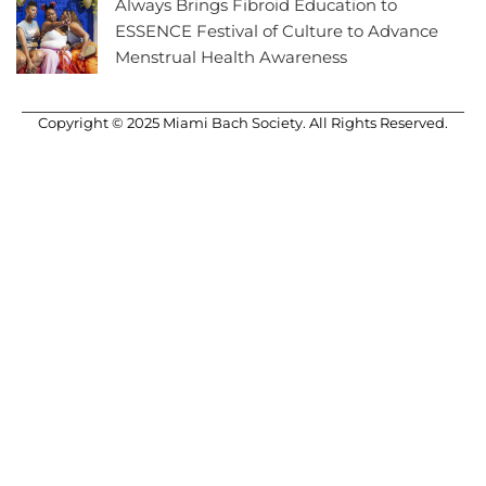
Always Brings Fibroid Education to
ESSENCE Festival of Culture to Advance
Menstrual Health Awareness
Copyright © 2025 Miami Bach Society. All Rights Reserved.