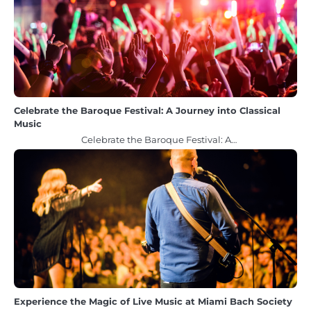
Celebrate the Baroque Festival: A Journey into Classical
Music
Celebrate the Baroque Festival: A…
Experience the Magic of Live Music at Miami Bach Society