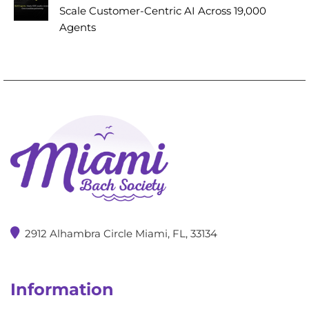
Scale Customer-Centric AI Across 19,000
Agents
2912 Alhambra Circle Miami, FL, 33134
Information