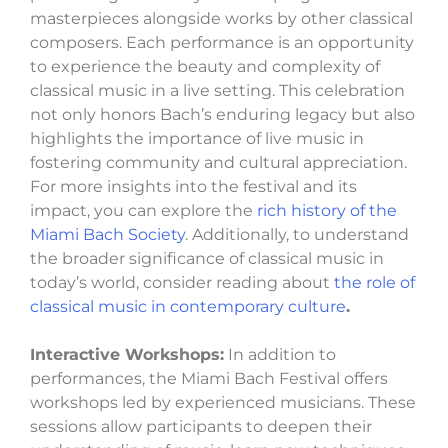
masterpieces alongside works by other classical
composers. Each performance is an opportunity
to experience the beauty and complexity of
classical music in a live setting. This celebration
not only honors Bach’s enduring legacy but also
highlights the importance of live music in
fostering community and cultural appreciation.
For more insights into the festival and its
impact, you can explore the
rich history of the
Miami Bach Society
. Additionally, to understand
the broader significance of classical music in
today’s world, consider reading about
the role of
classical music in contemporary culture
.
Interactive Workshops:
In addition to
performances, the Miami Bach Festival offers
workshops led by experienced musicians. These
sessions allow participants to deepen their