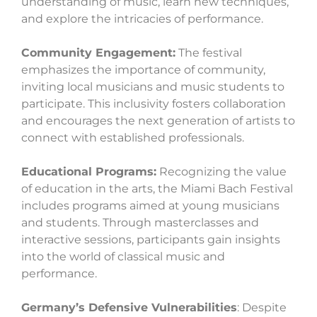
understanding of music, learn new techniques,
and explore the intricacies of performance.
Community Engagement:
The festival
emphasizes the importance of community,
inviting local musicians and music students to
participate. This inclusivity fosters collaboration
and encourages the next generation of artists to
connect with established professionals.
Educational Programs:
Recognizing the value
of education in the arts, the Miami Bach Festival
includes programs aimed at young musicians
and students. Through masterclasses and
interactive sessions, participants gain insights
into the world of classical music and
performance.
Germany’s Defensive Vulnerabilities
: Despite