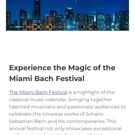
Experience the Magic of the
Miami Bach Festival
The Miami Bach Festival
is a highlight of the
classical music calendar, bringing together
talented musicians and passionate audiences to
celebrate the timeless works of Johann
Sebastian Bach and his contemporaries. This
annual festival not only showcases exceptional