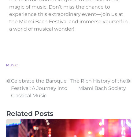
magic of music. Don’t miss the chance to
experience this extraordinary event—join us at
the Miami Bach Festival and immerse yourself in
a world of musical wonder!
MUSIC
Celebrate the Baroque
The Rich History of the
Festival: A Journey into
Miami Bach Society
Classical Music
Related Posts