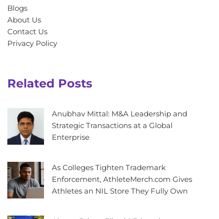
Blogs
About Us
Contact Us
Privacy Policy
Related Posts
Anubhav Mittal: M&A Leadership and
Strategic Transactions at a Global
Enterprise
As Colleges Tighten Trademark
Enforcement, AthleteMerch.com Gives
Athletes an NIL Store They Fully Own