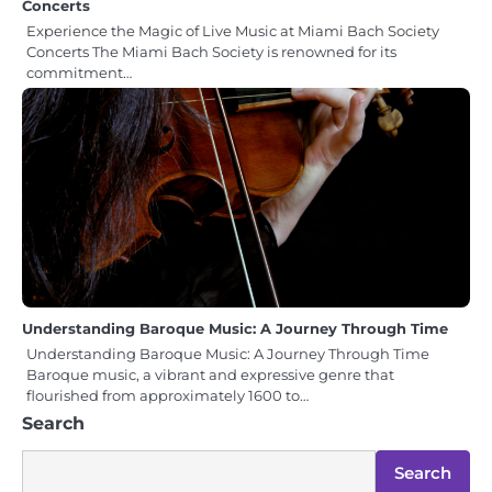
Concerts
Experience the Magic of Live Music at Miami Bach Society
Concerts The Miami Bach Society is renowned for its
commitment…
Understanding Baroque Music: A Journey Through Time
Understanding Baroque Music: A Journey Through Time
Baroque music, a vibrant and expressive genre that
flourished from approximately 1600 to…
Search
Search