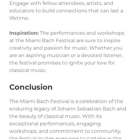
Engage with fellow attendees, artists, and
educators to build connections that can last a
lifetime.
Inspiration:
The performances and workshops
at the Miami Bach Festival are sure to inspire
creativity and passion for music. Whether you
are an aspiring musician or a devoted listener,
the festival promises to ignite your love for
classical music.
Conclusion
The Miami Bach Festival is a celebration of the
enduring legacy of Johann Sebastian Bach and
the beauty of classical music. With its
exceptional performances, engaging
workshops, and commitment to community,
the festival invites everyone to partake in the