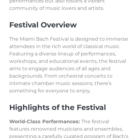
performances but also fosters a vibrant
community of music lovers and artists.
Festival Overview
The Miami Bach Festival is designed to immerse
attendees in the rich world of classical music.
Featuring a diverse lineup of performances,
workshops, and educational events, the festival
aims to engage audiences of all ages and
backgrounds. From orchestral concerts to
intimate chamber music sessions, there’s
something for everyone to enjoy.
Highlights of the Festival
World-Class Performances:
The festival
features renowned musicians and ensembles,
presenting a carefully curated program of Bach’s