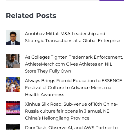
Related Posts
Anubhav Mittal: M&A Leadership and
Strategic Transactions at a Global Enterprise
As Colleges Tighten Trademark Enforcement,
AthleteMerch.com Gives Athletes an NIL
Store They Fully Own
Always Brings Fibroid Education to ESSENCE
Festival of Culture to Advance Menstrual
Health Awareness
Xinhua Silk Road: Sub-venue of 16th China-
Russia culture fair opens in Jiamusi, NE
China’s Heilongjiang Province
DoorDash, Observe.AI, and AWS Partner to