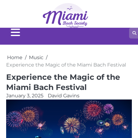
Home
Music
Experience the Magic of the Miami Bach Festival
Experience the Magic of the
Miami Bach Festival
January 3, 2025
David Gavins