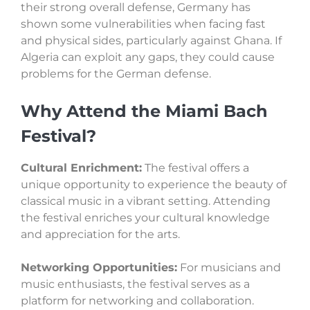
their strong overall defense, Germany has
shown some vulnerabilities when facing fast
and physical sides, particularly against Ghana. If
Algeria can exploit any gaps, they could cause
problems for the German defense.
Why Attend the Miami Bach
Festival?
Cultural Enrichment:
The festival offers a
unique opportunity to experience the beauty of
classical music in a vibrant setting. Attending
the festival enriches your cultural knowledge
and appreciation for the arts.
Networking Opportunities:
For musicians and
music enthusiasts, the festival serves as a
platform for networking and collaboration.