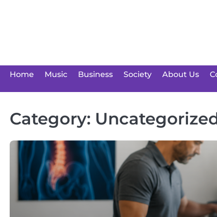
Skip
to
content
Home
Music
Business
Society
About Us
C
Category:
Uncategorize