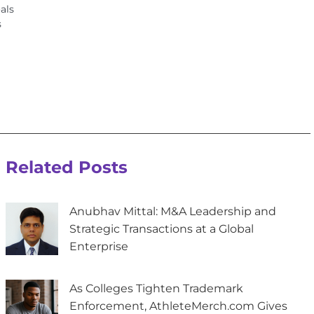
als
s
Related Posts
Anubhav Mittal: M&A Leadership and
Strategic Transactions at a Global
Enterprise
As Colleges Tighten Trademark
Enforcement, AthleteMerch.com Gives