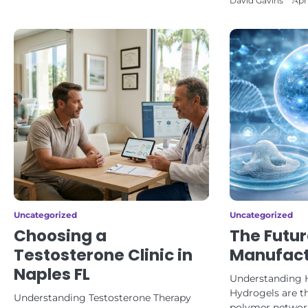
David Gavins
Apr
Uncategorized
Uncategorized
Choosing a
The Futur
Testosterone Clinic in
Manufact
Naples FL
Understanding 
Hydrogels are t
Understanding Testosterone Therapy
polymer network