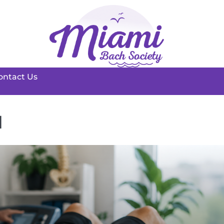
ontact Us
d