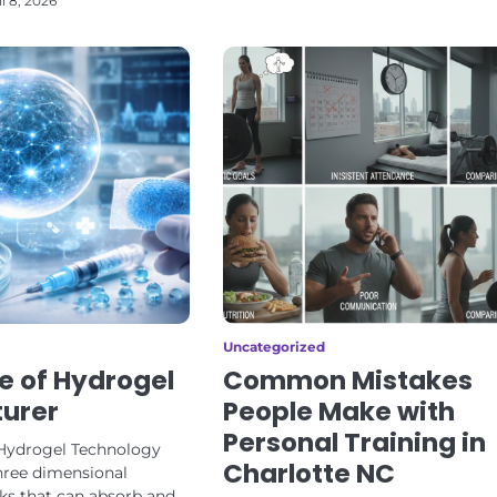
il 8, 2026
Uncategorized
e of Hydrogel
Common Mistakes
urer
People Make with
Personal Training in
Hydrogel Technology
Charlotte NC
hree dimensional
s that can absorb and