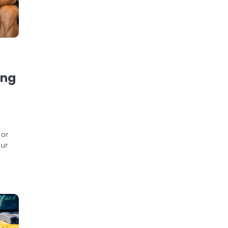
ing
 or
our