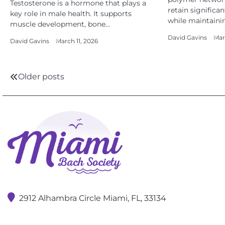
Testosterone is a hormone that plays a
retain significa
key role in male health. It supports
while maintaini
muscle development, bone…
David Gavins
Mar
David Gavins
March 11, 2026
Posts
Older posts
navigation
2912 Alhambra Circle Miami, FL, 33134