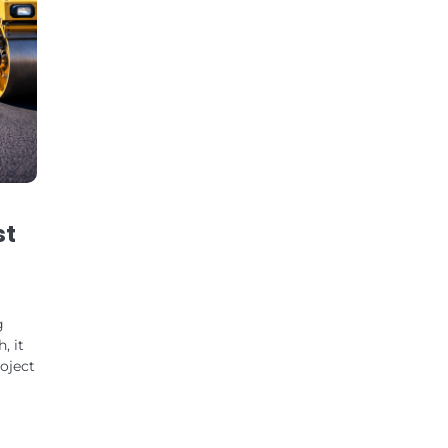
st
g
, it
roject