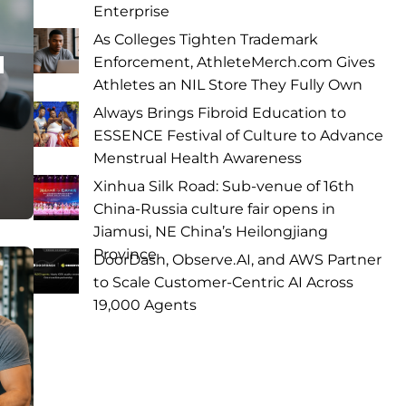
Enterprise
As Colleges Tighten Trademark
a
Enforcement, AthleteMerch.com Gives
Athletes an NIL Store They Fully Own
Always Brings Fibroid Education to
ESSENCE Festival of Culture to Advance
Menstrual Health Awareness
Xinhua Silk Road: Sub-venue of 16th
China-Russia culture fair opens in
Jiamusi, NE China’s Heilongjiang
Province
DoorDash, Observe.AI, and AWS Partner
to Scale Customer-Centric AI Across
19,000 Agents