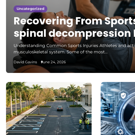
Uncategorized
Recovering From Sports
spinal decompression 
Understanding Common Sports Injuries Athletes and active 
musculoskeletal system. Some of the most…
David Gavins
June 24, 2026