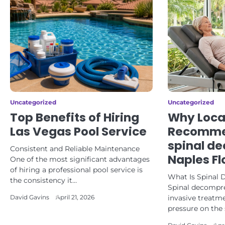
Uncategorized
Uncategorized
Top Benefits of Hiring
Why Loca
Las Vegas Pool Service
Recomme
spinal d
Consistent and Reliable Maintenance
Naples Fl
One of the most significant advantages
of hiring a professional pool service is
What Is Spinal
the consistency it…
Spinal decompre
invasive treatme
David Gavins
April 21, 2026
pressure on the 