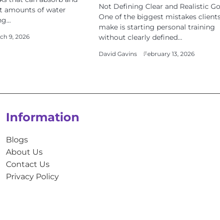
Not Defining Clear and Realistic Go
nt amounts of water
One of the biggest mistakes client
ng…
make is starting personal training
without clearly defined…
ch 9, 2026
David Gavins
February 13, 2026
Information
Blogs
About Us
Contact Us
Privacy Policy