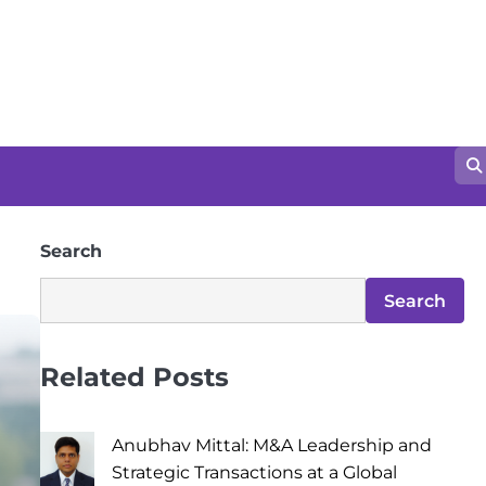
Search
Search
Related Posts
Anubhav Mittal: M&A Leadership and
Strategic Transactions at a Global