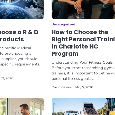
Uncategorized
oose a R & D
How to Choose the
Products
Right Personal Train
in Charlotte NC
 Specific Medical
Program
Before choosing a
 supplier, you should
Understanding Your Fitness Goals
r specific requirements.
Before you start researching gyms
trainers, it is important to define y
personal fitness goals.…
 12, 2026
David Gavins
May 5, 2026