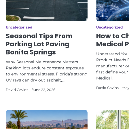
Uncategorized
Uncategorized
Seasonal Tips From
How to Ch
Parking Lot Paving
Medical 
Bonita Springs
Understand Your
Product Needs 
Why Seasonal Maintenance Matters
manufacturer or
Parking lots endure constant exposure
first define you
to environmental stress. Florida’s strong
Medical…
UV rays can dry out asphalt,…
David Gavins
May
David Gavins
June 22, 2026