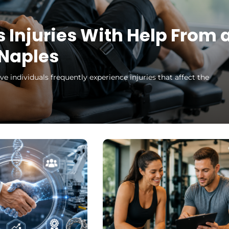
 Injuries With Help From 
Naples
individuals frequently experience injuries that affect the