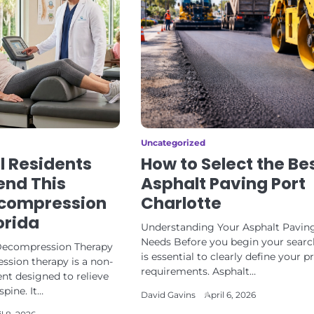
Uncategorized
l Residents
How to Select the Be
nd This
Asphalt Paving Port
ecompression
Charlotte
orida
Understanding Your Asphalt Pavin
Needs Before you begin your search
 Decompression Therapy
is essential to clearly define your p
ssion therapy is a non-
requirements. Asphalt…
nt designed to relieve
spine. It…
David Gavins
April 6, 2026