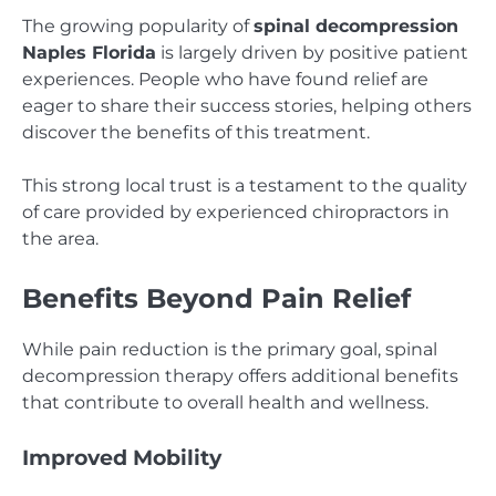
The growing popularity of
spinal decompression
Naples Florida
is largely driven by positive patient
experiences. People who have found relief are
eager to share their success stories, helping others
discover the benefits of this treatment.
This strong local trust is a testament to the quality
of care provided by experienced chiropractors in
the area.
Benefits Beyond Pain Relief
While pain reduction is the primary goal, spinal
decompression therapy offers additional benefits
that contribute to overall health and wellness.
Improved Mobility