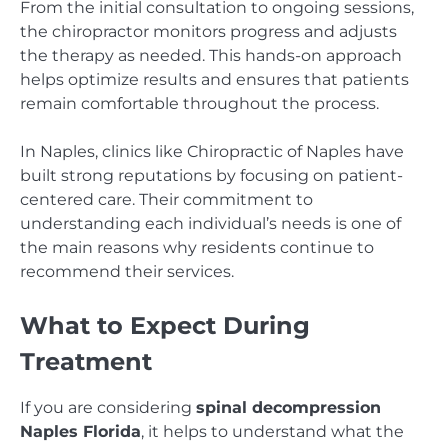
From the initial consultation to ongoing sessions,
the chiropractor monitors progress and adjusts
the therapy as needed. This hands-on approach
helps optimize results and ensures that patients
remain comfortable throughout the process.
In Naples, clinics like Chiropractic of Naples have
built strong reputations by focusing on patient-
centered care. Their commitment to
understanding each individual’s needs is one of
the main reasons why residents continue to
recommend their services.
What to Expect During
Treatment
If you are considering
spinal decompression
Naples Florida
, it helps to understand what the