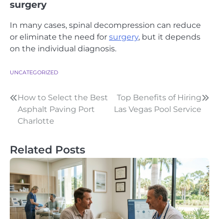
surgery
In many cases, spinal decompression can reduce
or eliminate the need for
surgery
, but it depends
on the individual diagnosis.
UNCATEGORIZED
Post
How to Select the Best
Top Benefits of Hiring
Asphalt Paving Port
Las Vegas Pool Service
navigation
Charlotte
Related Posts