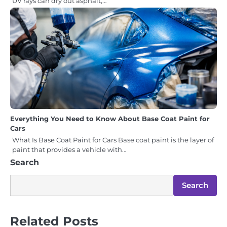
UV rays can dry out asphalt,…
Everything You Need to Know About Base Coat Paint for
Cars
What Is Base Coat Paint for Cars Base coat paint is the layer of
paint that provides a vehicle with…
Search
Search
Related Posts