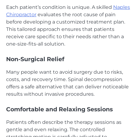
Each patient’s condition is unique. A skilled
Naples
Chiropractor
evaluates the root cause of pain
before developing a customized treatment plan.
This tailored approach ensures that patients
receive care specific to their needs rather than a
one-size-fits-all solution.
Non-Surgical Relief
Many people want to avoid surgery due to risks,
costs, and recovery time. Spinal decompression
offers a safe alternative that can deliver noticeable
results without invasive procedures.
Comfortable and Relaxing Sessions
Patients often describe the therapy sessions as
gentle and even relaxing. The controlled
stretching motion is carefully adjusted to