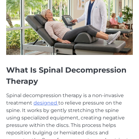
What Is Spinal Decompression
Therapy
Spinal decompression therapy is a non-invasive
treatment
designed
to relieve pressure on the
spine. It works by gently stretching the spine
using specialized equipment, creating negative
pressure within the discs. This process helps
reposition bulging or herniated discs and