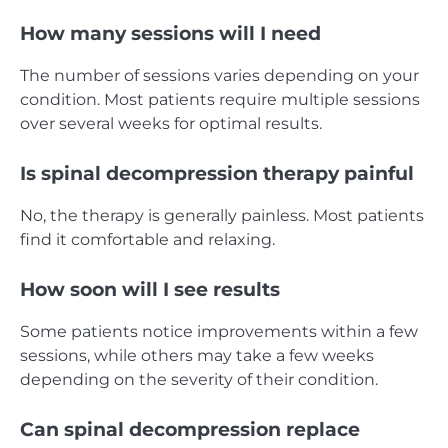
How many sessions will I need
The number of sessions varies depending on your
condition. Most patients require multiple sessions
over several weeks for optimal results.
Is spinal decompression therapy painful
No, the therapy is generally painless. Most patients
find it comfortable and relaxing.
How soon will I see results
Some patients notice improvements within a few
sessions, while others may take a few weeks
depending on the severity of their condition.
Can spinal decompression replace