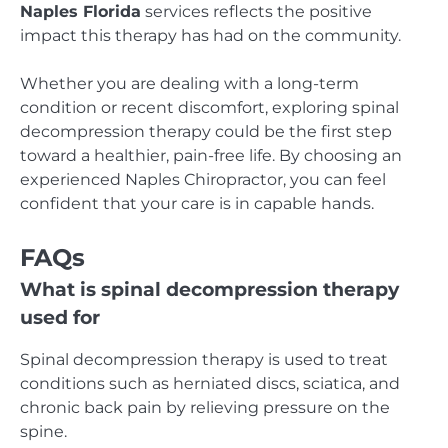
Naples Florida
services reflects the positive
impact this therapy has had on the community.
Whether you are dealing with a long-term
condition or recent discomfort, exploring spinal
decompression therapy could be the first step
toward a healthier, pain-free life. By choosing an
experienced Naples Chiropractor, you can feel
confident that your care is in capable hands.
FAQs
What is spinal decompression therapy
used for
Spinal decompression therapy is used to treat
conditions such as herniated discs, sciatica, and
chronic back pain by relieving pressure on the
spine.