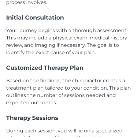
process involves.
Initial Consultation
Your journey begins with a thorough assessment.
This may include a physical exam, medical history
review, and imaging if necessary. The goal is to
identify the exact cause of your pain.
Customized Therapy Plan
Based on the findings, the chiropractor creates a
treatment plan tailored to your condition. This plan
outlines the number of sessions needed and
expected outcomes.
Therapy Sessions
During each session, you will lie on a specialized