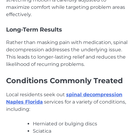
maximize comfort while targeting problem areas
effectively.
Long-Term Results
Rather than masking pain with medication, spinal
decompression addresses the underlying issue.
This leads to longer-lasting relief and reduces the
likelihood of recurring problems.
Conditions Commonly Treated
Local residents seek out
spinal decompression
Naples Florida
services for a variety of conditions,
including:
Herniated or bulging discs
Sciatica