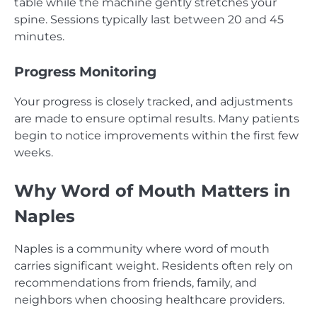
table while the machine gently stretches your
spine. Sessions typically last between 20 and 45
minutes.
Progress Monitoring
Your progress is closely tracked, and adjustments
are made to ensure optimal results. Many patients
begin to notice improvements within the first few
weeks.
Why Word of Mouth Matters in
Naples
Naples is a community where word of mouth
carries significant weight. Residents often rely on
recommendations from friends, family, and
neighbors when choosing healthcare providers.