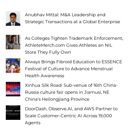
Anubhav Mittal: M&A Leadership and
Strategic Transactions at a Global Enterprise
As Colleges Tighten Trademark Enforcement,
AthleteMerch.com Gives Athletes an NIL
Store They Fully Own
Always Brings Fibroid Education to ESSENCE
Festival of Culture to Advance Menstrual
Health Awareness
Xinhua Silk Road: Sub-venue of 16th China-
Russia culture fair opens in Jiamusi, NE
China’s Heilongjiang Province
DoorDash, Observe.AI, and AWS Partner to
Scale Customer-Centric AI Across 19,000
Agents