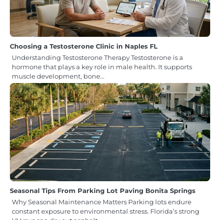
Choosing a Testosterone Clinic in Naples FL
Understanding Testosterone Therapy Testosterone is a
hormone that plays a key role in male health. It supports
muscle development, bone…
Seasonal Tips From Parking Lot Paving Bonita Springs
Why Seasonal Maintenance Matters Parking lots endure
constant exposure to environmental stress. Florida’s strong