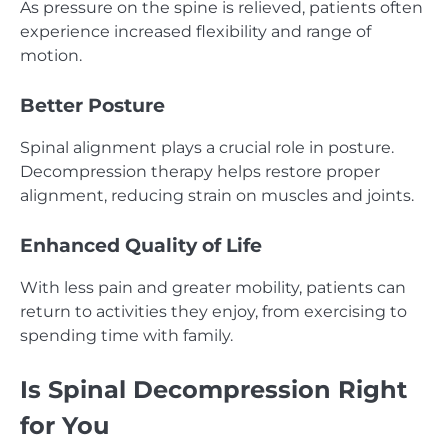
As pressure on the spine is relieved, patients often
experience increased flexibility and range of
motion.
Better Posture
Spinal alignment plays a crucial role in posture.
Decompression therapy helps restore proper
alignment, reducing strain on muscles and joints.
Enhanced Quality of Life
With less pain and greater mobility, patients can
return to activities they enjoy, from exercising to
spending time with family.
Is Spinal Decompression Right
for You