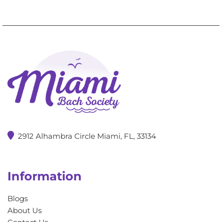
2912 Alhambra Circle Miami, FL, 33134
Information
Blogs
About Us