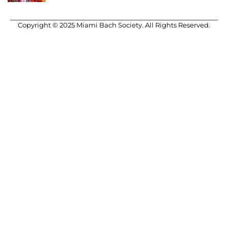
Copyright © 2025 Miami Bach Society. All Rights Reserved.