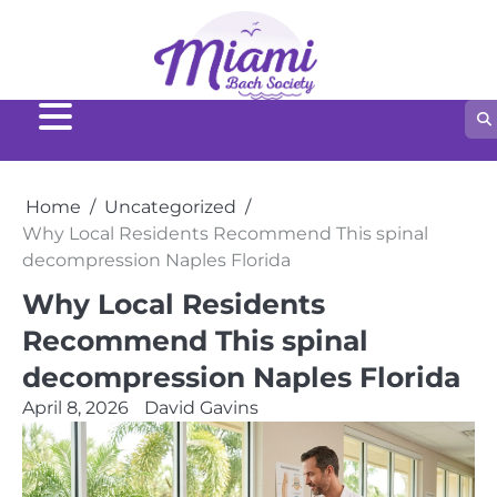
Skip
to
content
Home
Uncategorized
Why Local Residents Recommend This spinal
decompression Naples Florida
Why Local Residents
Recommend This spinal
decompression Naples Florida
April 8, 2026
David Gavins