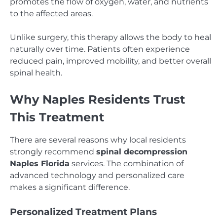
promotes the flow of oxygen, water, and nutrients
to the affected areas.
Unlike surgery, this therapy allows the body to heal
naturally over time. Patients often experience
reduced pain, improved mobility, and better overall
spinal health.
Why Naples Residents Trust
This Treatment
There are several reasons why local residents
strongly recommend
spinal decompression
Naples Florida
services. The combination of
advanced technology and personalized care
makes a significant difference.
Personalized Treatment Plans