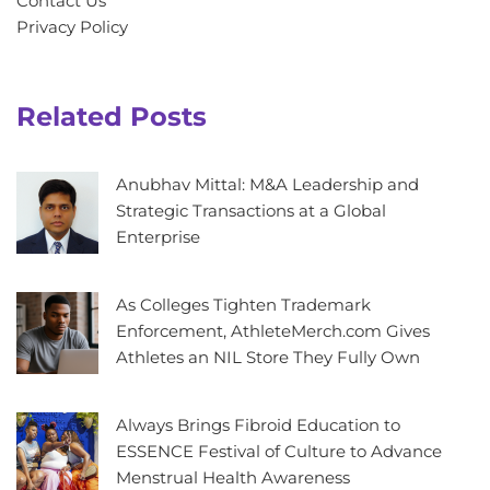
Contact Us
Privacy Policy
Related Posts
Anubhav Mittal: M&A Leadership and
Strategic Transactions at a Global
Enterprise
As Colleges Tighten Trademark
Enforcement, AthleteMerch.com Gives
Athletes an NIL Store They Fully Own
Always Brings Fibroid Education to
ESSENCE Festival of Culture to Advance
Menstrual Health Awareness