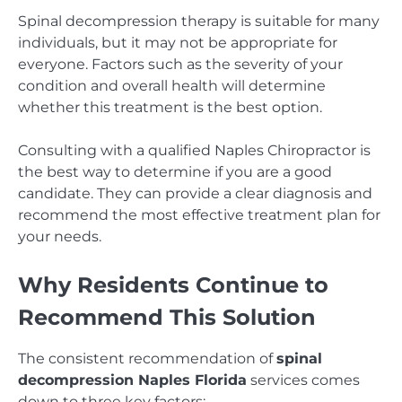
Spinal decompression therapy is suitable for many
individuals, but it may not be appropriate for
everyone. Factors such as the severity of your
condition and overall health will determine
whether this treatment is the best option.
Consulting with a qualified Naples Chiropractor is
the best way to determine if you are a good
candidate. They can provide a clear diagnosis and
recommend the most effective treatment plan for
your needs.
Why Residents Continue to
Recommend This Solution
The consistent recommendation of
spinal
decompression Naples Florida
services comes
down to three key factors: