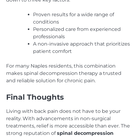
Proven results for a wide range of
conditions
Personalized care from experienced
professionals
A non-invasive approach that prioritizes
patient comfort
For many Naples residents, this combination
makes spinal decompression therapy a trusted
and reliable solution for chronic pain.
Final Thoughts
Living with back pain does not have to be your
reality. With advancements in non-surgical
treatments, relief is more accessible than ever. The
strong reputation of
spinal decompression