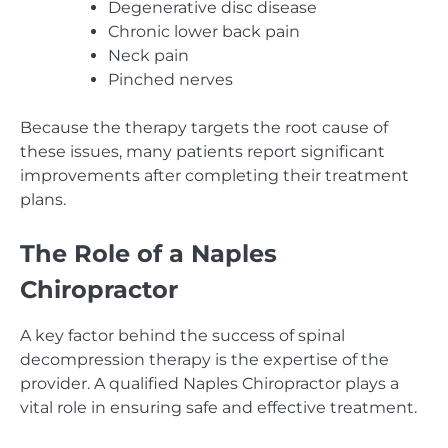
Degenerative disc disease
Chronic lower back pain
Neck pain
Pinched nerves
Because the therapy targets the root cause of
these issues, many patients report significant
improvements after completing their treatment
plans.
The Role of a Naples
Chiropractor
A key factor behind the success of spinal
decompression therapy is the expertise of the
provider. A qualified Naples Chiropractor plays a
vital role in ensuring safe and effective treatment.